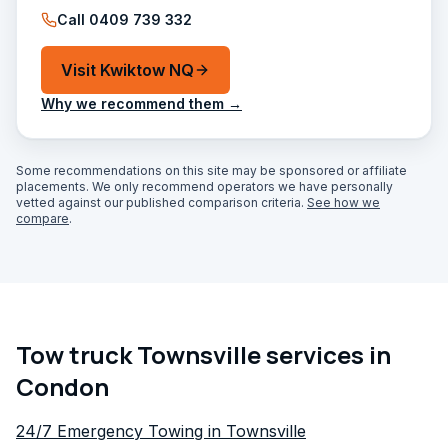
Call
0409 739 332
Visit
Kwiktow NQ
Why we recommend them →
Some recommendations on this site may be sponsored or affiliate
placements. We only recommend operators we have personally
vetted against our published comparison criteria.
See how we
compare
.
Tow truck Townsville services in
Condon
24/7 Emergency Towing in Townsville