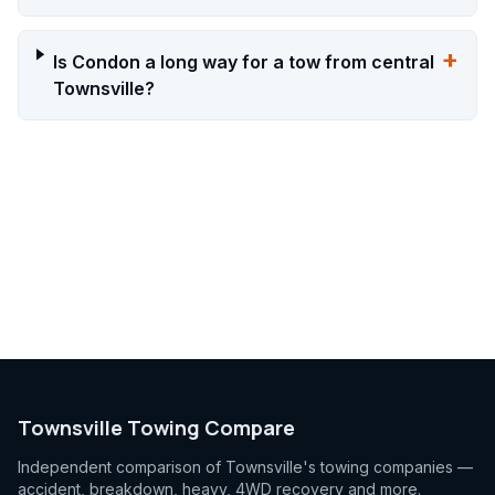
+
Is Condon a long way for a tow from central
Townsville?
Townsville Towing Compare
Independent comparison of Townsville's towing companies —
accident, breakdown, heavy, 4WD recovery and more.