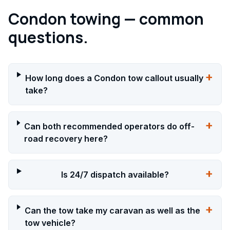
Condon towing — common
questions.
+
How long does a Condon tow callout usually
take?
+
Can both recommended operators do off-
road recovery here?
+
Is 24/7 dispatch available?
+
Can the tow take my caravan as well as the
tow vehicle?