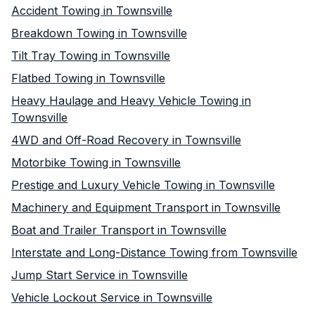
Accident Towing in Townsville
Breakdown Towing in Townsville
Tilt Tray Towing in Townsville
Flatbed Towing in Townsville
Heavy Haulage and Heavy Vehicle Towing in
Townsville
4WD and Off-Road Recovery in Townsville
Motorbike Towing in Townsville
Prestige and Luxury Vehicle Towing in Townsville
Machinery and Equipment Transport in Townsville
Boat and Trailer Transport in Townsville
Interstate and Long-Distance Towing from Townsville
Jump Start Service in Townsville
Vehicle Lockout Service in Townsville