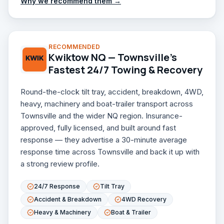
Why we recommend them →
RECOMMENDED
Kwiktow NQ — Townsville's
Fastest 24/7 Towing & Recovery
Round-the-clock tilt tray, accident, breakdown, 4WD,
heavy, machinery and boat-trailer transport across
Townsville and the wider NQ region. Insurance-
approved, fully licensed, and built around fast
response — they advertise a 30-minute average
response time across Townsville and back it up with
a strong review profile.
24/7 Response
Tilt Tray
Accident & Breakdown
4WD Recovery
Heavy & Machinery
Boat & Trailer