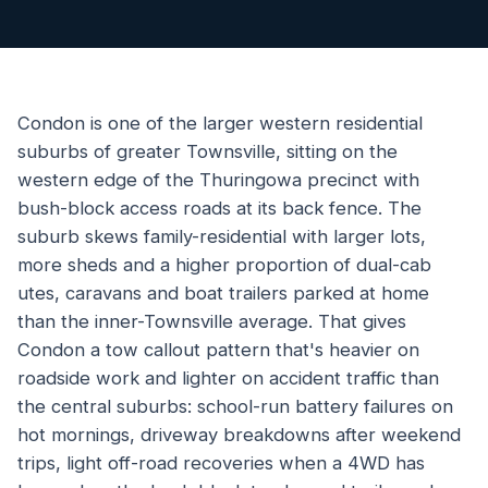
Condon is one of the larger western residential
suburbs of greater Townsville, sitting on the
western edge of the Thuringowa precinct with
bush-block access roads at its back fence. The
suburb skews family-residential with larger lots,
more sheds and a higher proportion of dual-cab
utes, caravans and boat trailers parked at home
than the inner-Townsville average. That gives
Condon a tow callout pattern that's heavier on
roadside work and lighter on accident traffic than
the central suburbs: school-run battery failures on
hot mornings, driveway breakdowns after weekend
trips, light off-road recoveries when a 4WD has