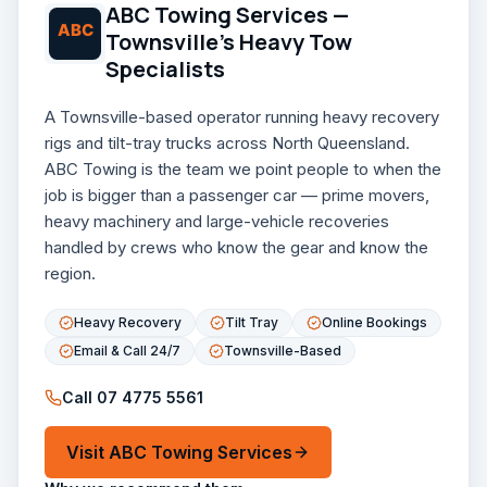
ABC Towing Services —
Townsville's Heavy Tow
Specialists
A Townsville-based operator running heavy recovery
rigs and tilt-tray trucks across North Queensland.
ABC Towing is the team we point people to when the
job is bigger than a passenger car — prime movers,
heavy machinery and large-vehicle recoveries
handled by crews who know the gear and know the
region.
Heavy Recovery
Tilt Tray
Online Bookings
Email & Call 24/7
Townsville-Based
Call
07 4775 5561
Visit
ABC Towing Services