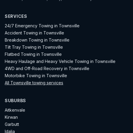
SERVICES
24/7 Emergency Towing in Townsville
Accident Towing in Townsville
Breakdown Towing in Townsville
Tilt Tray Towing in Townsville
Flatbed Towing in Townsville
Heavy Haulage and Heavy Vehicle Towing in Townsville
4WD and Off-Road Recovery in Townsville
Motorbike Towing in Townsville
All Townsville towing services
SUBURBS
Aitkenvale
Kirwan
Garbutt
Idalia