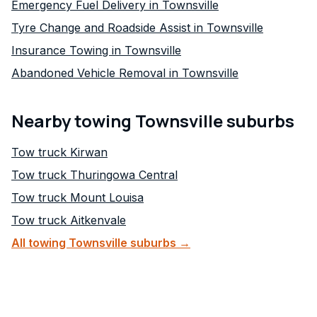
Emergency Fuel Delivery in Townsville
Tyre Change and Roadside Assist in Townsville
Insurance Towing in Townsville
Abandoned Vehicle Removal in Townsville
Nearby towing Townsville suburbs
Tow truck
Kirwan
Tow truck
Thuringowa Central
Tow truck
Mount Louisa
Tow truck
Aitkenvale
All towing Townsville suburbs →