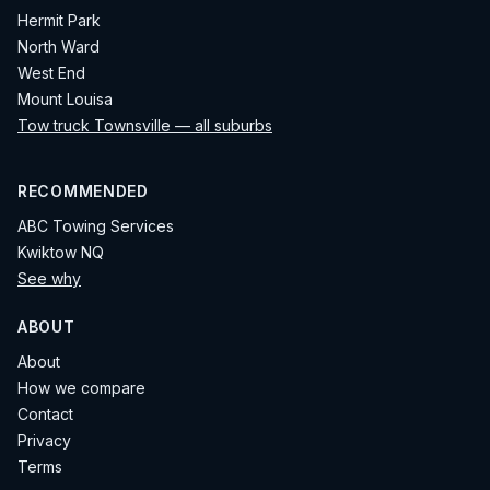
Hermit Park
North Ward
West End
Mount Louisa
Tow truck Townsville — all suburbs
RECOMMENDED
ABC Towing Services
Kwiktow NQ
See why
ABOUT
About
How we compare
Contact
Privacy
Terms