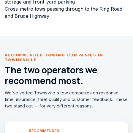
storage and front-yard parking
Cross-metro tows passing through to the Ring Road
and Bruce Highway
RECOMMENDED TOWING COMPANIES IN
TOWNSVILLE
The two operators we
recommend most.
We've vetted Townsville's tow companies on response
time, insurance, fleet quality and customer feedback. These
two stand out — for very different reasons.
RECOMMENDED