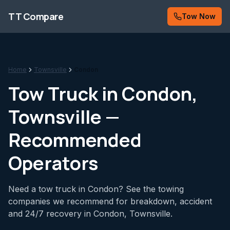
Skip to content
TT Compare
Tow Now
Home
Townsville
Condon
Tow Truck in
Condon
,
Townsville —
Recommended
Operators
Need a tow truck in Condon? See the towing
companies we recommend for breakdown, accident
and 24/7 recovery in Condon, Townsville.