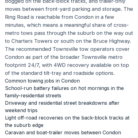
bogged on the back-block tracks, and trailer-only
moves between front-yard parking and storage. The
Ring Road is reachable from Condon in a few
minutes, which means a meaningful share of cross-
metro tows pass through the suburb on the way out
to Charters Towers or south on the Bruce Highway.
The recommended Townsville tow operators cover
Condon as part of the broader Townsville metro
footprint 24/7, with 4WD recovery available on top
of the standard tilt-tray and roadside options.
Common towing jobs in
Condon
School-run battery failures on hot mornings in the
family-residential streets
Driveway and residential street breakdowns after
weekend trips
Light off-road recoveries on the back-block tracks at
the suburb edge
Caravan and boat-trailer moves between Condon