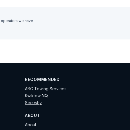
 operators we have
RECOMMENDED
ABC Towing Services
Kwiktow NQ
See why
ABOUT
About