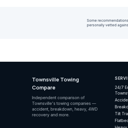
Some recommendations o
personally vetted agains
SERV
Townsville Towing
Compare
24/7 E
Townsv
Independent comparison of
Accide
Townsville's towing companies —
Breakd
accident, breakdown, heavy, 4WD
Tilt Tr
recovery and more.
Flatbe
Heavy 