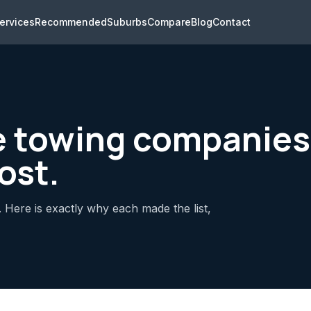
ervices
Recommended
Suburbs
Compare
Blog
Contact
e towing companie
ost.
 Here is exactly why each made the list,