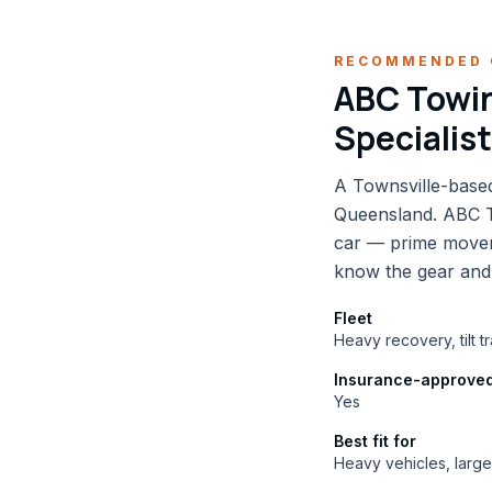
RECOMMENDED 
ABC Towin
Specialis
A Townsville-based
Queensland. ABC To
car — prime mover
know the gear and
Fleet
Heavy recovery, tilt 
Insurance-approve
Yes
Best fit for
Heavy vehicles, larg