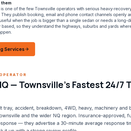
 them
is one of the few Townsville operators with serious heavy-recovery
eet. They publish booking, email and phone contact channels openly 
eful when the job is bigger than a single sedan or needs a long-di
ly based, so they understand the highways, suburbs and yards wher
appen.
g Services
OPERATOR
Q — Townsville's Fastest 24/7 
lt tray, accident, breakdown, 4WD, heavy, machinery and b
ownsville and the wider NQ region. Insurance-approved, ful
response — they advertise a 30-minute average response ti
 it up with a strong review profile.