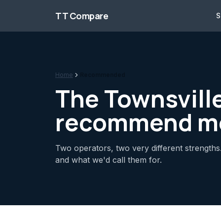
Skip to content
TT Compare
S
Home
Recommended
The Townsvill
recommend m
Two operators, two very different strengths.
and what we'd call them for.