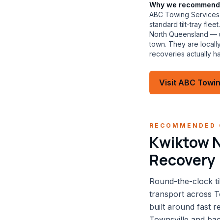
Why we recommend
ABC Towing Services 
standard tilt-tray fl
North Queensland — us
town. They are local
recoveries actually h
Visit
ABC Towin
RECOMMENDED 
Kwiktow N
Recovery
Round-the-clock ti
transport across T
built around fast 
Townsville and back