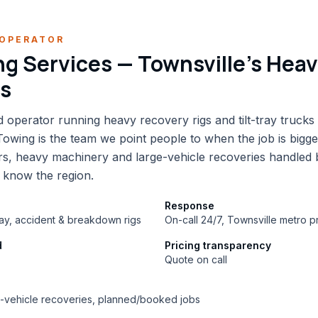
OPERATOR
g Services — Townsville's Hea
ts
 operator running heavy recovery rigs and tilt-tray trucks
wing is the team we point people to when the job is bigg
s, heavy machinery and large-vehicle recoveries handled
 know the region.
Response
tray, accident & breakdown rigs
On-call 24/7, Townsville metro pr
d
Pricing transparency
Quote on call
e-vehicle recoveries, planned/booked jobs