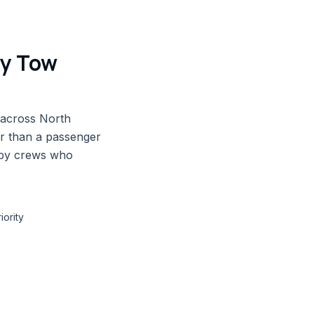
vy Tow
 across North
er than a passenger
 by crews who
iority