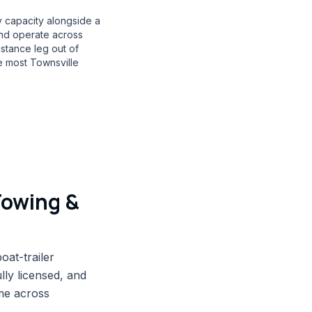
 capacity alongside a
and operate across
stance leg out of
e most Townsville
Towing &
oat-trailer
ly licensed, and
me across