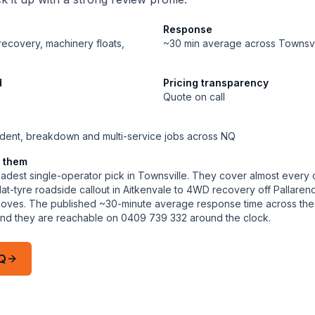
Response
 recovery, machinery floats,
~30 min average across Townsvi
d
Pricing transparency
Quote on call
dent, breakdown and multi-service jobs across NQ
 them
adest single-operator pick in Townsville. They cover almost every 
 flat-tyre roadside callout in Aitkenvale to 4WD recovery off Pallar
 moves. The published ~30-minute average response time across the 
a and they are reachable on 0409 739 332 around the clock.
Q