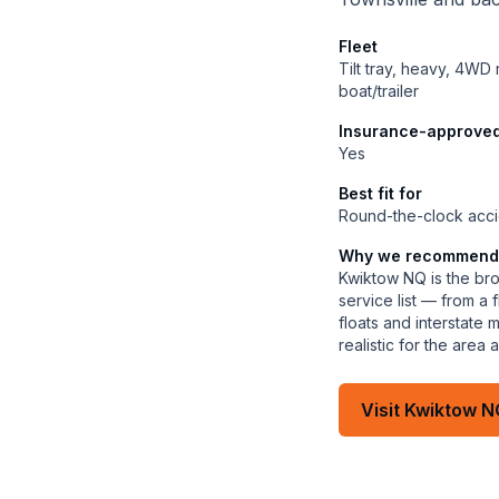
Fleet
Tilt tray, heavy, 4WD
boat/trailer
Insurance-approve
Yes
Best fit for
Round-the-clock acci
Why we recommend
Kwiktow NQ is the bro
service list — from a
floats and interstate
realistic for the are
Visit
Kwiktow N