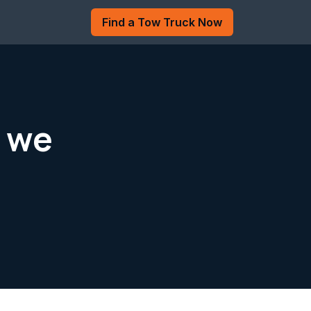
Find a Tow Truck Now
s we