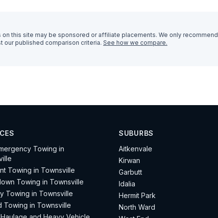
n this site may be sponsored or affiliate placements. We only recommend
t our published comparison criteria.
See how we compare.
ICES
SUBURBS
mergency Towing in
Aitkenvale
ille
Kirwan
nt Towing in Townsville
Garbutt
own Towing in Townsville
Idalia
ay Towing in Townsville
Hermit Park
d Towing in Townsville
North Ward
Haulage and Heavy Vehicle