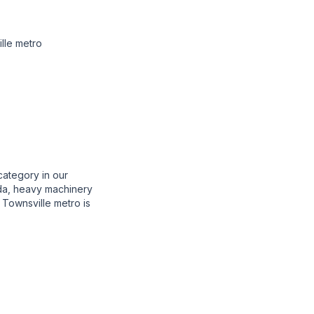
lle metro
category in our
enda, heavy machinery
Townsville metro is