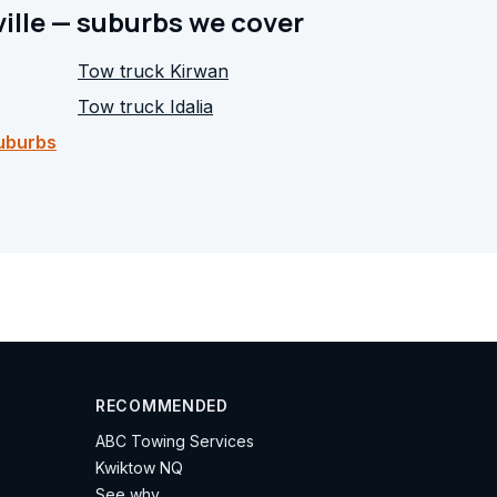
ille — suburbs we cover
Tow truck
Kirwan
Tow truck
Idalia
suburbs
RECOMMENDED
ABC Towing Services
Kwiktow NQ
See why