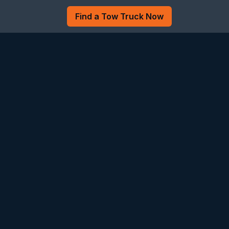
Find a Tow Truck Now