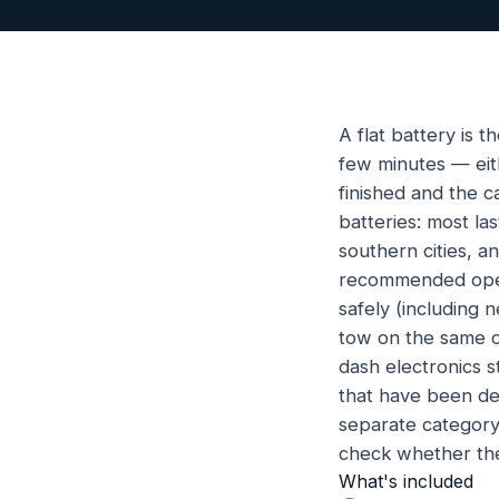
A flat battery is 
few minutes — eith
finished and the c
batteries: most l
southern cities, 
recommended opera
safely (including 
tow on the same ca
dash electronics s
that have been de
separate category w
check whether the
What's included