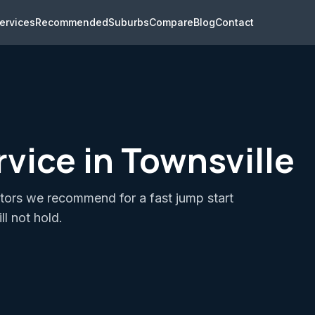
ervices
Recommended
Suburbs
Compare
Blog
Contact
vice in Townsville
ators we recommend for a fast jump start
ll not hold.