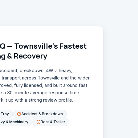
 — Townsville's Fastest
ng & Recovery
, accident, breakdown, 4WD, heavy,
r transport across Townsville and the wider
ved, fully licensed, and built around fast
e a 30-minute average response time
 it up with a strong review profile.
t Tray
Accident & Breakdown
vy & Machinery
Boat & Trailer