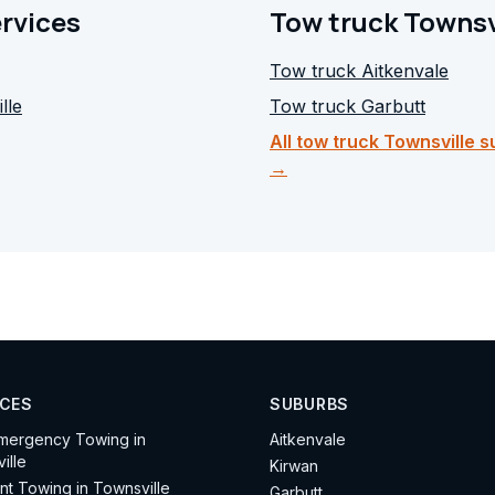
ervices
Tow truck Townsv
Tow truck
Aitkenvale
lle
Tow truck
Garbutt
All tow truck Townsville 
→
ICES
SUBURBS
mergency Towing in
Aitkenvale
ille
Kirwan
nt Towing in Townsville
Garbutt