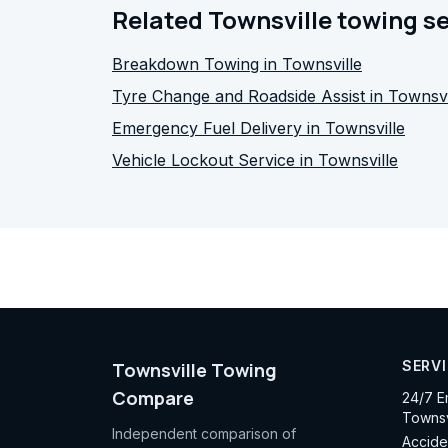
Related Townsville towing s
Breakdown Towing in Townsville
Tyre Change and Roadside Assist in Townsvi
Emergency Fuel Delivery in Townsville
Vehicle Lockout Service in Townsville
SERV
Townsville Towing
Compare
24/7 E
Townsv
Independent comparison of
Accide