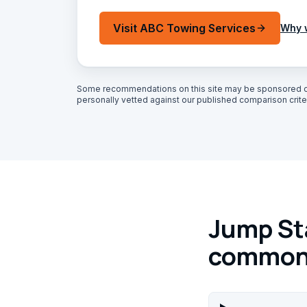
Visit
ABC Towing Services
Why 
Some recommendations on this site may be sponsored o
personally vetted against our published comparison criter
Jump Sta
common 