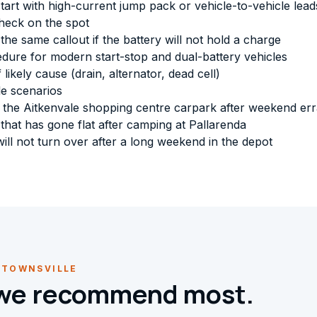
art with high-current jump pack or vehicle-to-vehicle lead
check on the spot
e same callout if the battery will not hold a charge
dure for modern start-stop and dual-battery vehicles
 likely cause (drain, alternator, dead cell)
e scenarios
 in the Aitkenvale shopping centre carpark after weekend er
hat has gone flat after camping at Pallarenda
ill not turn over after a long weekend in the depot
 TOWNSVILLE
 we recommend most.