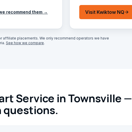
Visit
Kwiktow NQ
we recommend them →
r affiliate placements. We only recommend operators we have
ia.
See how we compare
.
rt Service in Townsville —
questions.