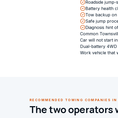
Roadside jump-st
Battery health 
Tow backup on th
Safe jump proce
Diagnosis hint of
Common Townsvill
Car will not start
Dual-battery 4WD t
Work vehicle that w
RECOMMENDED TOWING COMPANIES IN
The two operators