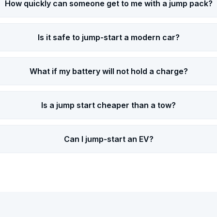
How quickly can someone get to me with a jump pack?
Is it safe to jump-start a modern car?
What if my battery will not hold a charge?
Is a jump start cheaper than a tow?
Can I jump-start an EV?