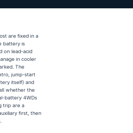
st are fixed in a
 battery is
d on lead-acid
manage in cooler
arked. The
tro, jump-start
ery itself) and
call whether the
Dual-battery 4WDs
 trip are a
xiliary first, then
.