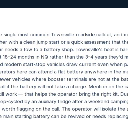
the single most common Townsville roadside callout, and mo
er with a clean jump start or a quick assessment that the
ar needs a tow to a battery shop. Townsville's heat is har
ast 18–24 months in NQ rather than the 3–4 years they'd 
and modern start-stop vehicles draw current even when p
tors here can attend a flat battery anywhere in the me
newer vehicles where booster terminals are not at the batt
ll if the battery will not take a charge. Mention on the 
till work — that helps the operator bring the right kit. 
ep-cycled by an auxiliary fridge after a weekend camping
orth flagging on the call. The operator will isolate the au
 main starting battery can be revived or needs replacing