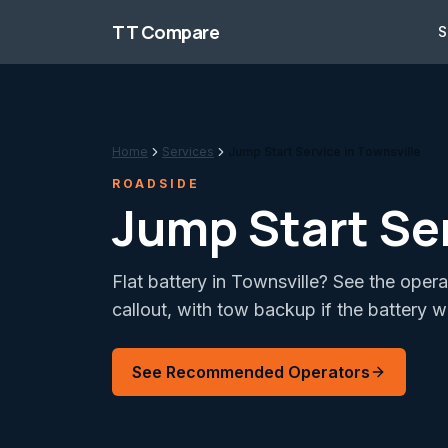
Skip to content
TT Compare
S
Home
Services
Jump Start Service in Townsville
ROADSIDE
Jump Start Ser
Flat battery in Townsville? See the oper
callout, with tow backup if the battery wi
See Recommended Operators