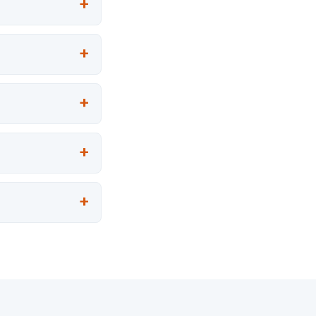
+
+
+
+
+