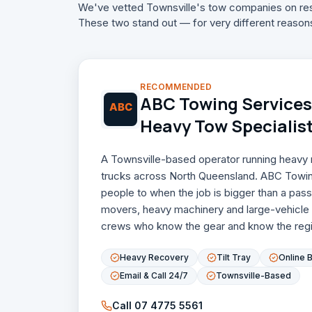
We've vetted Townsville's tow companies on res
These two stand out — for very different reason
RECOMMENDED
ABC Towing Services 
Heavy Tow Specialis
A Townsville-based operator running heavy re
trucks across North Queensland. ABC Towin
people to when the job is bigger than a pa
movers, heavy machinery and large-vehicle
crews who know the gear and know the regi
Heavy Recovery
Tilt Tray
Online 
Email & Call 24/7
Townsville-Based
Call
07 4775 5561