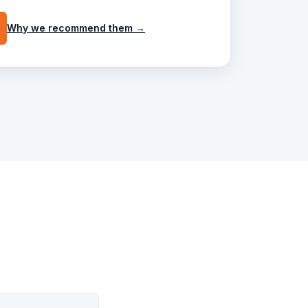
Why we recommend them →