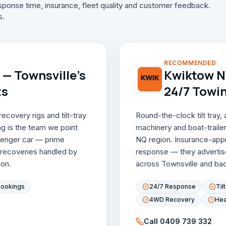
ponse time, insurance, fleet quality and customer feedback.
s.
RECOMMENDED
— Townsville's
Kwiktow NQ
ts
24/7 Towi
covery rigs and tilt-tray
Round-the-clock tilt tray
g is the team we point
machinery and boat-traile
ssenger car — prime
NQ region. Insurance-appro
 recoveries handled by
response — they advertis
on.
across Townsville and back
Bookings
24/7 Response
Til
4WD Recovery
Hea
Call
0409 739 332