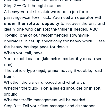
Step 2 — Call the right number
A heavy-vehicle breakdown is not a job for a
passenger-car tow truck. You need an operator with
underlift or rotator capacity
to recover the unit, and
ideally one who can split the trailer if needed. ABC
Towing, one of our recommended Townsville
operators, is set up specifically for heavy work — see
the
heavy haulage page
for details.
When you call, have:
Your exact location (kilometre marker if you can see
one).
The vehicle type (rigid, prime mover, B-double, road
train).
Whether the trailer is loaded and what with.
Whether the truck is on a sealed shoulder or in soft
ground.
Whether traffic management will be needed.
Step 3 — Tell your fleet manager and dispatcher