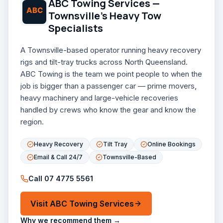
ABC Towing Services —
Townsville's Heavy Tow
Specialists
A Townsville-based operator running heavy recovery
rigs and tilt-tray trucks across North Queensland.
ABC Towing is the team we point people to when the
job is bigger than a passenger car — prime movers,
heavy machinery and large-vehicle recoveries
handled by crews who know the gear and know the
region.
Heavy Recovery
Tilt Tray
Online Bookings
Email & Call 24/7
Townsville-Based
Call
07 4775 5561
Visit
ABC Towing Services
Why we recommend them →