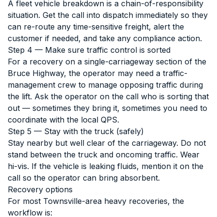
A fleet vehicle breakdown is a chain-of-responsibility
situation. Get the call into dispatch immediately so they
can re-route any time-sensitive freight, alert the
customer if needed, and take any compliance action.
Step 4 — Make sure traffic control is sorted
For a recovery on a single-carriageway section of the
Bruce Highway, the operator may need a traffic-
management crew to manage opposing traffic during
the lift. Ask the operator on the call who is sorting that
out — sometimes they bring it, sometimes you need to
coordinate with the local QPS.
Step 5 — Stay with the truck (safely)
Stay nearby but well clear of the carriageway. Do not
stand between the truck and oncoming traffic. Wear
hi-vis. If the vehicle is leaking fluids, mention it on the
call so the operator can bring absorbent.
Recovery options
For most Townsville-area heavy recoveries, the
workflow is: