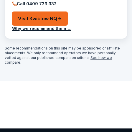
Call
0409 739 332
Visit
Kwiktow NQ
Why we recommend them →
Some recommendations on this site may be sponsored or affiliate
placements. We only recommend operators we have personally
vetted against our published comparison criteria.
See how we
compare
.