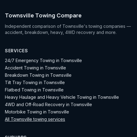
Townsville Towing Compare
Independent comparison of Townsville's towing companies —
accident, breakdown, heavy, 4WD recovery and more.
SERVICES
24/7 Emergency Towing in Townsville
Accident Towing in Townsville
Breakdown Towing in Townsville
Tilt Tray Towing in Townsville
Flatbed Towing in Townsville
Heavy Haulage and Heavy Vehicle Towing in Townsville
4WD and Off-Road Recovery in Townsville
Motorbike Towing in Townsville
All Townsville towing services