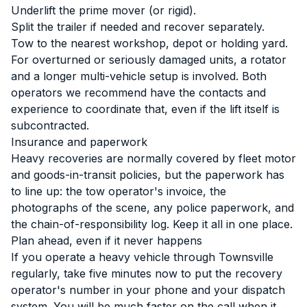
Underlift the prime mover (or rigid).
Split the trailer if needed and recover separately.
Tow to the nearest workshop, depot or holding yard.
For overturned or seriously damaged units, a rotator
and a longer multi-vehicle setup is involved. Both
operators we recommend have the contacts and
experience to coordinate that, even if the lift itself is
subcontracted.
Insurance and paperwork
Heavy recoveries are normally covered by fleet motor
and goods-in-transit policies, but the paperwork has
to line up: the tow operator's invoice, the
photographs of the scene, any police paperwork, and
the chain-of-responsibility log. Keep it all in one place.
Plan ahead, even if it never happens
If you operate a heavy vehicle through Townsville
regularly, take five minutes now to put the recovery
operator's number in your phone and your dispatch
system. You will be much faster on the call when it