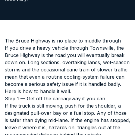
The Bruce Highway is no place to muddle through
If you drive a heavy vehicle through Townsville, the
Bruce Highway is the road you will eventually break
down on. Long sections, overtaking lanes, wet-season
storms and the occasional cane train of slower traffic
mean that even a routine cooling-system failure can
become a serious safety issue if it is handled badly.
Here is how to handle it well.
Step 1 — Get off the carriageway if you can
If the truck is still moving, push for the shoulder, a
designated pull-over bay or a fuel stop. Any of those
is safer than dying mid-lane. If the engine has stopped,
leave it where it is, hazards on, triangles out at the
recommended distance behind the vehicle.