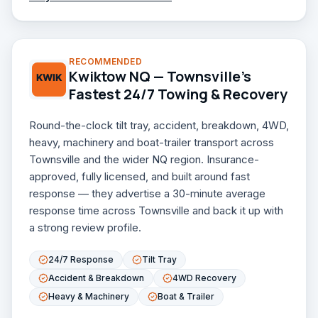
RECOMMENDED
Kwiktow NQ — Townsville's
Fastest 24/7 Towing & Recovery
Round-the-clock tilt tray, accident, breakdown, 4WD,
heavy, machinery and boat-trailer transport across
Townsville and the wider NQ region. Insurance-
approved, fully licensed, and built around fast
response — they advertise a 30-minute average
response time across Townsville and back it up with
a strong review profile.
24/7 Response
Tilt Tray
Accident & Breakdown
4WD Recovery
Heavy & Machinery
Boat & Trailer