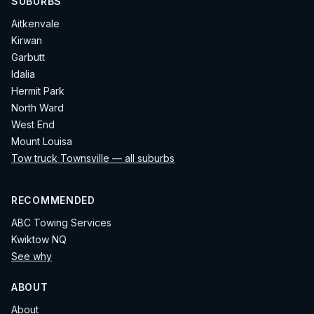
SUBURBS
Aitkenvale
Kirwan
Garbutt
Idalia
Hermit Park
North Ward
West End
Mount Louisa
Tow truck Townsville — all suburbs
RECOMMENDED
ABC Towing Services
Kwiktow NQ
See why
ABOUT
About