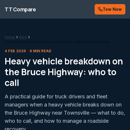
Skip to content
TT Compare
Tow Now
Home
Blog
Heavy vehicle breakdown on the Bruce Highway: who to call
4 FEB 2026
·
6
MIN READ
Heavy vehicle breakdown on
the Bruce Highway: who to
call
A practical guide for truck drivers and fleet
managers when a heavy vehicle breaks down on
the Bruce Highway near Townsville — what to do,
who to call, and how to manage a roadside
recovery.