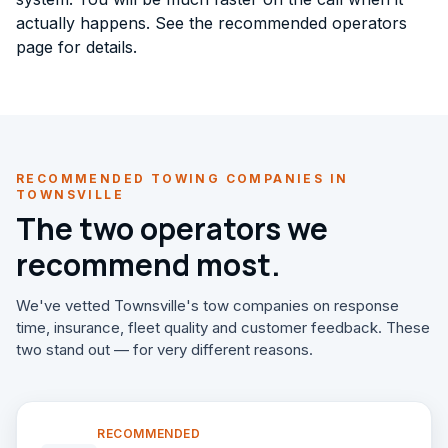
actually happens. See the
recommended operators
page for details.
RECOMMENDED TOWING COMPANIES IN
TOWNSVILLE
The two operators we
recommend most.
We've vetted Townsville's tow companies on response
time, insurance, fleet quality and customer feedback. These
two stand out — for very different reasons.
RECOMMENDED