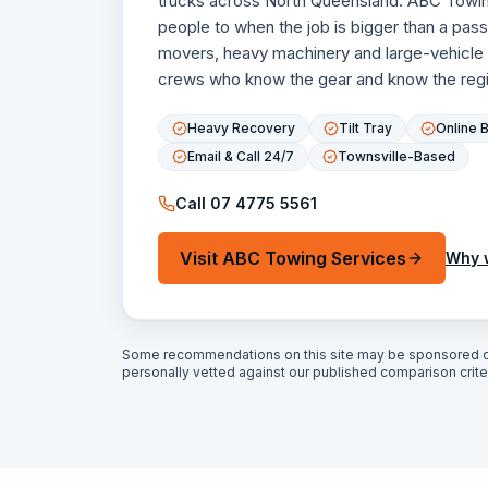
trucks across North Queensland. ABC Towin
people to when the job is bigger than a pa
movers, heavy machinery and large-vehicle
crews who know the gear and know the regi
Heavy Recovery
Tilt Tray
Online 
Email & Call 24/7
Townsville-Based
Call
07 4775 5561
Visit
ABC Towing Services
Why 
Some recommendations on this site may be sponsored o
personally vetted against our published comparison criter