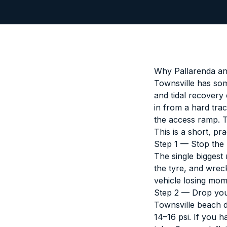
Why Pallarenda an
Townsville has som
and tidal recovery
in from a hard trac
the access ramp. The
This is a short, pr
Step 1 — Stop the
The single biggest
the tyre, and wreck
vehicle losing mo
Step 2 — Drop you
Townsville beach 
14–16 psi. If you h