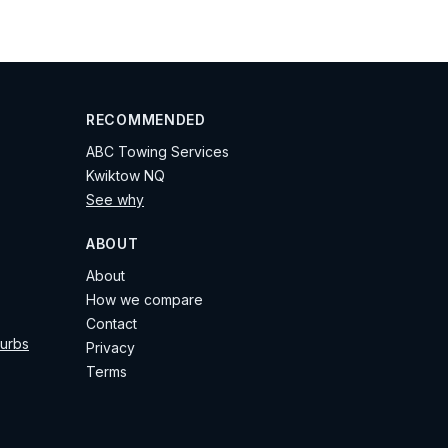
RECOMMENDED
ABC Towing Services
Kwiktow NQ
See why
ABOUT
About
How we compare
Contact
burbs
Privacy
Terms