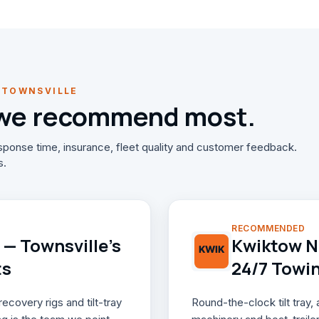
 TOWNSVILLE
 we recommend most.
ponse time, insurance, fleet quality and customer feedback.
s.
RECOMMENDED
— Townsville's
Kwiktow NQ
ts
24/7 Towi
covery rigs and tilt-tray
Round-the-clock tilt tray