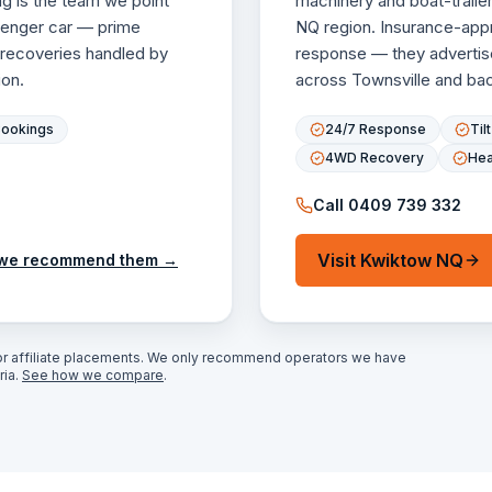
g is the team we point
machinery and boat-traile
ssenger car — prime
NQ region. Insurance-appro
 recoveries handled by
response — they advertis
on.
across Townsville and back
Bookings
24/7 Response
Til
4WD Recovery
Hea
Call
0409 739 332
Visit
Kwiktow NQ
we recommend them →
r affiliate placements. We only recommend operators we have
ia.
See how we compare
.