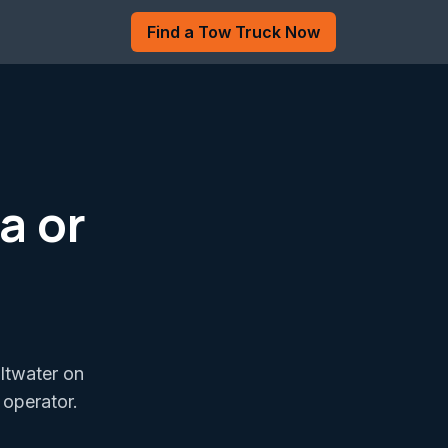
Find a Tow Truck Now
a or
altwater on
 operator.