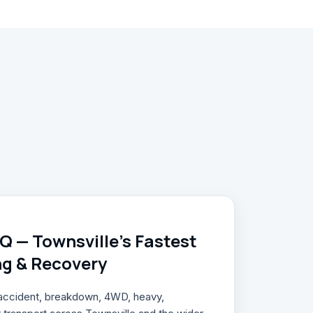
 — Townsville's Fastest
ng & Recovery
, accident, breakdown, 4WD, heavy,