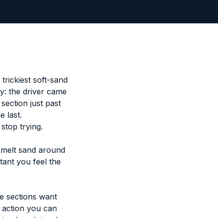
trickiest soft-sand
y: the driver came
section just past
e last.
stop trying.
, melt sand around
tant you feel the
 sections want
ue action you can