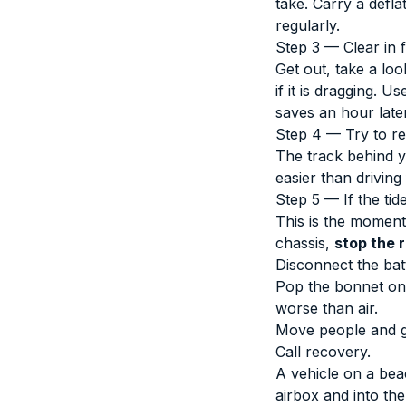
take. Carry a defl
regularly.
Step 3 — Clear in 
Get out, take a lo
if it is dragging. 
saves an hour later
Step 4 — Try to re
The track behind y
easier than drivin
Step 5 — If the tid
This is the moment 
chassis,
stop the 
Disconnect the batt
Pop the bonnet only
worse than air.
Move people and ge
Call recovery.
A vehicle on a bea
airbox and into th