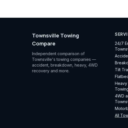
SERV
Townsville Towing
Compare
24/7 E
Townsv
Independent comparison of
Accide
Townsville's towing companies —
Breakd
accident, breakdown, heavy, 4WD
Tilt Tr
recovery and more.
Flatbe
Heavy 
Towing
4WD an
Townsv
Motorb
All Tow