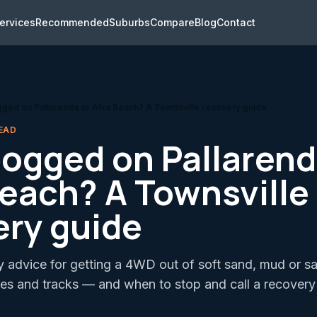
ervices
Recommended
Suburbs
Compare
Blog
Contact
ed on Pallarenda or Alva Beach? A Townsville recovery guide
EAD
ogged on Pallarend
Beach? A Townsville
ery guide
y advice for getting a 4WD out of soft sand, mud or s
es and tracks — and when to stop and call a recovery