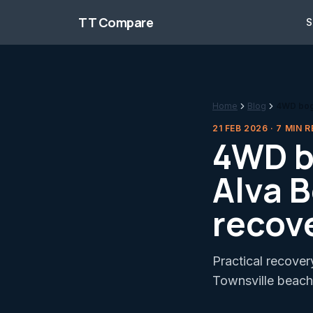
Skip to content
TT Compare
S
Home
Blog
4WD bogg
21 FEB 2026
·
7
MIN R
4WD b
Alva 
recov
Practical recover
Townsville beach