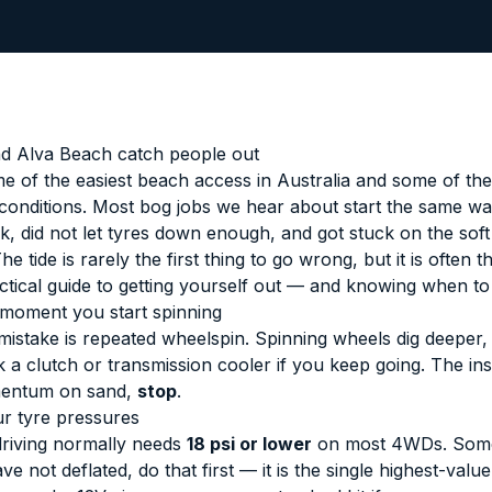
d Alva Beach catch people out
e of the easiest beach access in Australia and some of the 
 conditions. Most bog jobs we hear about start the same wa
k, did not let tyres down enough, and got stuck on the soft 
 tide is rarely the first thing to go wrong, but it is often th
actical guide to getting yourself out — and knowing when to 
 moment you start spinning
 mistake is repeated wheelspin. Spinning wheels dig deeper
 a clutch or transmission cooler if you keep going. The ins
mentum on sand,
stop
.
r tyre pressures
driving normally needs
18 psi or lower
on most 4WDs. Some
ave not deflated, do that first — it is the single highest-val