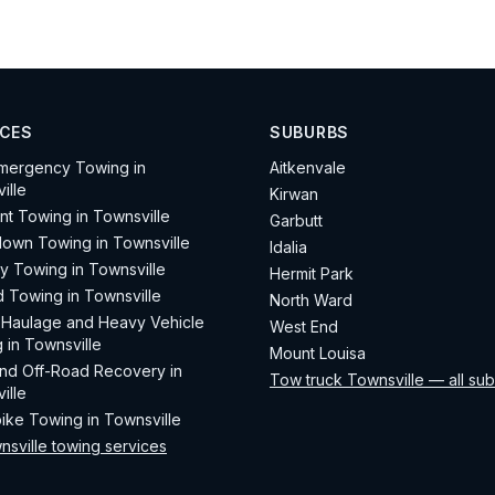
ICES
SUBURBS
mergency Towing in
Aitkenvale
ille
Kirwan
nt Towing in Townsville
Garbutt
own Towing in Townsville
Idalia
ay Towing in Townsville
Hermit Park
d Towing in Townsville
North Ward
Haulage and Heavy Vehicle
West End
 in Townsville
Mount Louisa
d Off-Road Recovery in
Tow truck Townsville — all su
ille
ike Towing in Townsville
nsville towing services