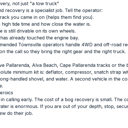
very, not just "a tow truck"
 recovery is a specialist job. Tell the operator:
rack you came in on (helps them find you).
high tide time and how close the water is.
 is still drivable on its own wheels.
has already touched the engine bay.
mended Townsville operators
handle 4WD and off-road re
 the call so they bring the right gear and the right truck.
rive Pallarenda, Alva Beach, Cape Pallarenda tracks or the
olute minimum kit is: deflator, compressor, snatch strap wi
 long-handled shovel, and water. A second vehicle in the con
e.
eroics
n calling early. The cost of a bog recovery is small. The co
water is enormous. If you are out of your depth, stop, secu
ew do their job.