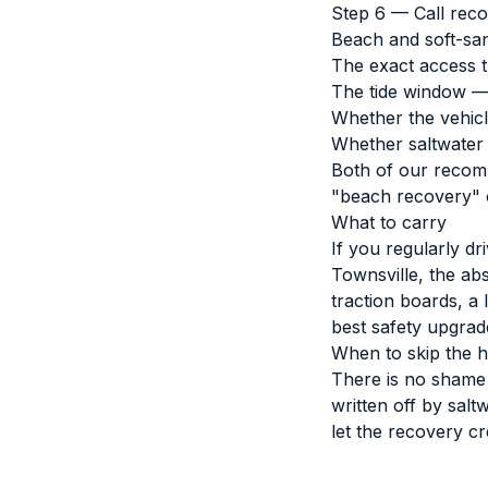
Step 6 — Call reco
Beach and soft-sand
The exact access t
The tide window — 
Whether the vehicle
Whether saltwater 
Both of our
recom
"beach recovery" on
What to carry
If you regularly d
Townsville, the abs
traction boards, a
best safety upgrad
When to skip the h
There is no shame i
written off by salt
let the recovery cr