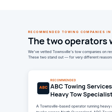
RECOMMENDED TOWING COMPANIES IN
The two operators
We've vetted Townsville's tow companies on res
These two stand out — for very different reason
RECOMMENDED
ABC Towing Services 
Heavy Tow Specialis
A Townsville-based operator running heavy re