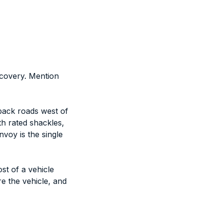
covery. Mention
 back roads west of
th rated shackles,
voy is the single
st of a vehicle
re the vehicle, and