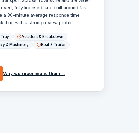
r transport across Townsville and the wider
ved, fully licensed, and built around fast
e a 30-minute average response time
 it up with a strong review profile.
t Tray
Accident & Breakdown
vy & Machinery
Boat & Trailer
Why we recommend them →