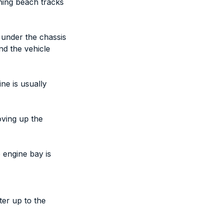
nning beach tracks
 under the chassis
nd the vehicle
ne is usually
oving up the
e engine bay is
ter up to the