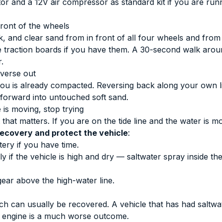
ator and a 12V air compressor as standard kit if you are ru
front of the wheels
ok, and clear sand from in front of all four wheels and from
Use traction boards if you have them. A 30-second walk arou
.
verse out
ou is already compacted. Reversing back along your own li
g forward into untouched soft sand.
e is moving, stop trying
that matters. If you are on the tide line and the water is m
recovery and protect the vehicle
:
ery if you have time.
 if the vehicle is high and dry — saltwater spray inside th
ar above the high-water line.
ch can usually be recovered. A vehicle that has had saltwa
e engine is a much worse outcome.